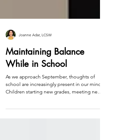
Joanne Adar, LCSW
Maintaining Balance
While in School
As we approach September, thoughts of
school are increasingly present in our minds;
Children starting new grades, meeting new
and higher...