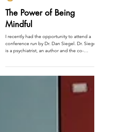
Joanne Adar, LCSW
The Power of Being
Mindful
I recently had the opportunity to attend a
conference run by Dr. Dan Siegel. Dr. Siegel
is a psychiatrist, an author and the co-
director...