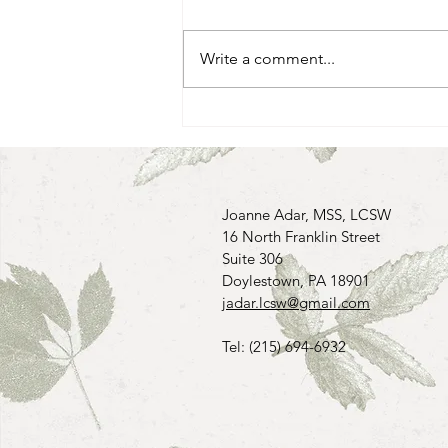
Write a comment...
The Power of Being Mindful
Joanne Adar, MSS, LCSW
16 North Franklin Street
Suite 306
Doylestown, PA 18901
jadar.lcsw@gmail.com
Tel: (215) 694-6932