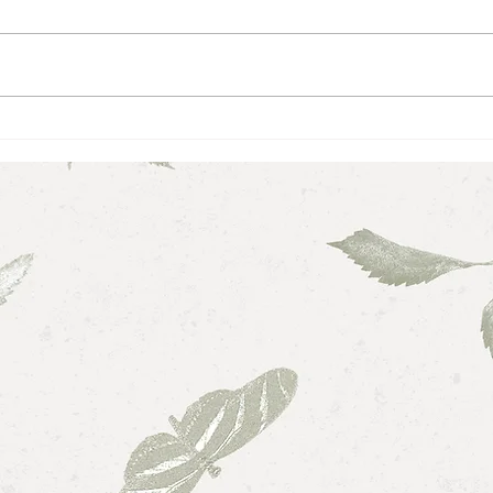
Love,
Maintaining Balance While in
School