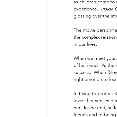
as children come to 
experience.  
Inside 
glossing over the str
The movie personifie
the complex relation
in our lives. 
When we meet young R
of her mind.  As the 
success.  When Riley 
right emotion to lea
In trying to protect 
loves, her senses be
her.  In the end, suff
friends and to being f