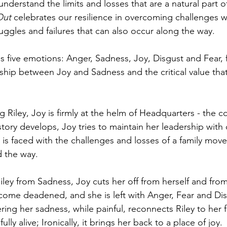
understand the limits and losses that are a natural part 
Out
 celebrates our resilience in overcoming challenges w
uggles and failures that can also occur along the way.
s five emotions: Anger, Sadness, Joy, Disgust and Fear, 
ship between Joy and Sadness and the critical value tha
iley, Joy is firmly at the helm of Headquarters - the 
story develops, Joy tries to maintain her leadership with 
is faced with the challenges and losses of a family move,
d the way. 
Riley from Sadness, Joy cuts her off from herself and fro
come deadened, and she is left with Anger, Fear and Dis
ering her sadness, while painful, reconnects Riley to her f
ully alive; Ironically, it brings her back to a place of joy. 