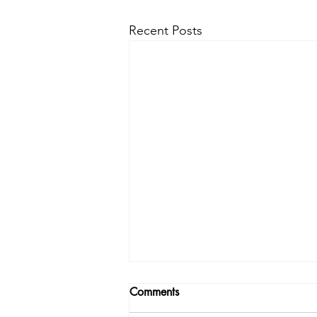
Recent Posts
Comments