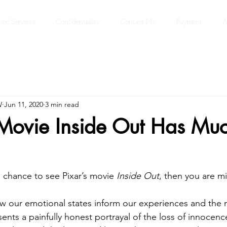
tic Services
Confidentiality
Contact Me
Payment
A
W
Jun 11, 2020
3 min read
 Movie Inside Out Has Muc
a chance to see Pixar’s movie 
Inside Out
, then you are mi
ow our emotional states inform our experiences and the
sents a painfully honest portrayal of the loss of innocenc