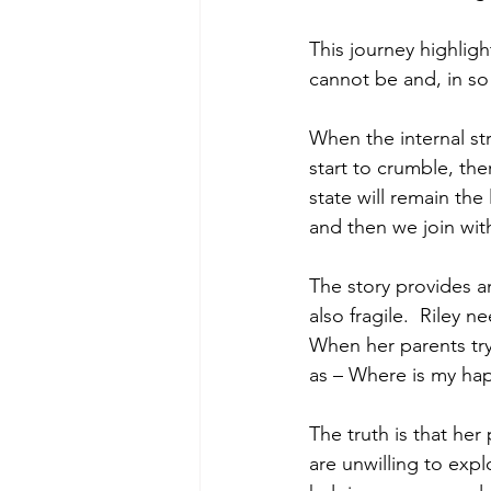
This journey highligh
cannot be and, in so 
When the internal str
start to crumble, the
state will remain the 
and then we join with
The story provides an
also fragile.  Riley 
When her parents try
as – Where is my happy
The truth is that her
are unwilling to exp