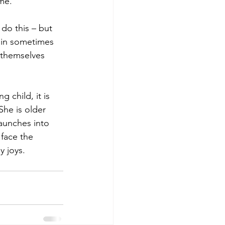
me.  
 do this – but 
pain sometimes 
 themselves 
 child, it is 
She is older 
aunches into 
face the 
 joys. 