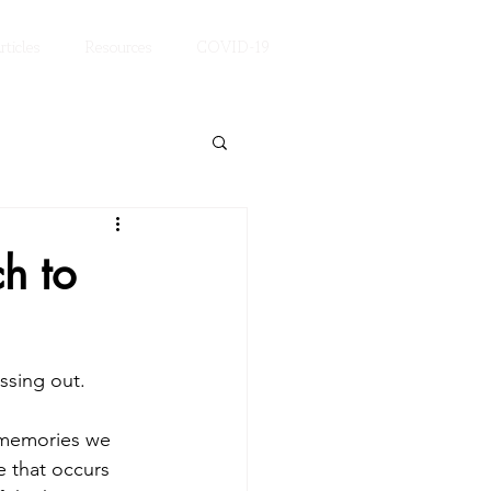
rticles
Resources
COVID-19
h to
ssing out. 
 memories we 
e that occurs 