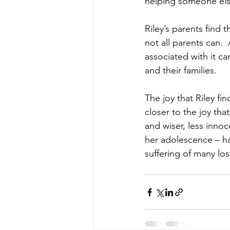
helping someone else
Riley’s parents find 
not all parents can. 
associated with it c
and their families. 
The joy that Riley fi
closer to the joy tha
and wiser, less inno
her adolescence – ha
suffering of many los