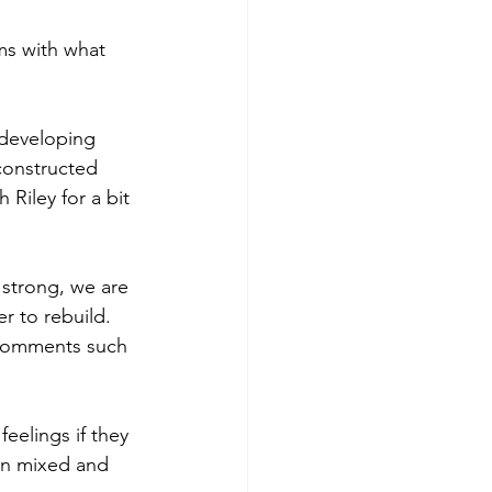
rms with what 
 developing 
econstructed 
 Riley for a bit 
 strong, we are 
r to rebuild. 
 comments such 
eelings if they 
en mixed and 