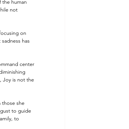
of the human 
hile not 
focusing on 
t sadness has 
command center 
diminishing 
 Joy is not the 
m those she 
gust to guide 
amily, to 
 