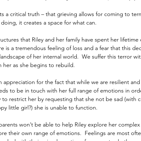
ts a critical truth – that grieving allows for coming to te
doing, it creates a space for what can.  
uctures that Riley and her family have spent her lifetime
re is a tremendous feeling of loss and a fear that this d
landscape of her internal world.  We suffer this terror with
 her as she begins to rebuild. 
 appreciation for the fact that while we are resilient and
needs to be in touch with her full range of emotions in orde
 to restrict her by requesting that she not be sad (with
 little girl?) she is unable to function.  
 parents won’t be able to help Riley explore her complex f
lore their own range of emotions.  Feelings are most oft