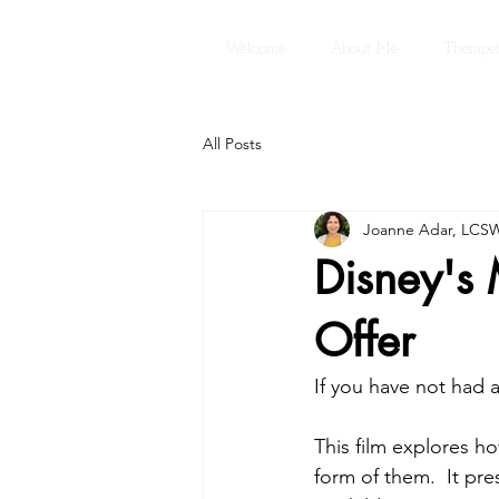
Welcome
About Me
Therapeu
All Posts
Joanne Adar, LCS
Disney's
Offer
If you have not had 
This film explores h
form of them.  It pre