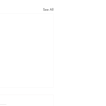
See All