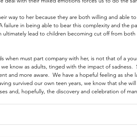
 deal with their mixed emotions forces us to do the sa
their way to her because they are both willing and able to
 A failure in being able to bear this complexity and the 
an ultimately lead to children becoming cut off from both
nds when must part company with her, is not that of a young
t we know as adults, tinged with the impact of sadness.  
cent and more aware.  We have a hopeful feeling as she l
ving survived our own teen years, we know that she will 
ses and, hopefully, the discovery and celebration of many