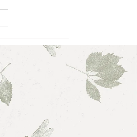
 Love, Love